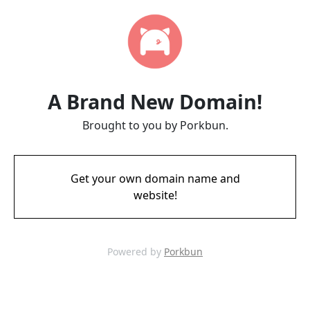
A Brand New Domain!
Brought to you by Porkbun.
Get your own domain name and
website!
Powered by
Porkbun